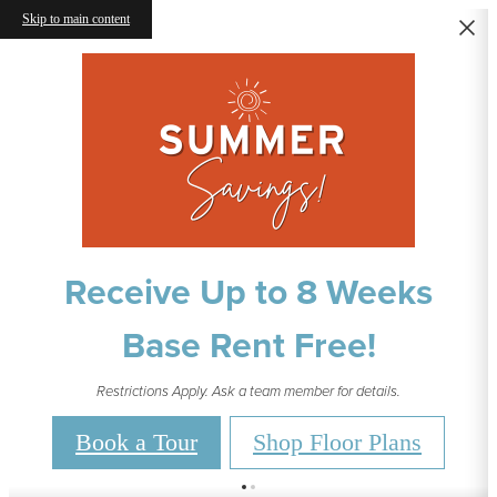
Skip to main content
Receive Up to 8 Weeks
Base Rent Free!
Restrictions Apply. Ask a team member for details.
Book a Tour
Shop Floor Plans