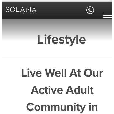
Lifestyle
Live Well At Our
Active Adult
Community in