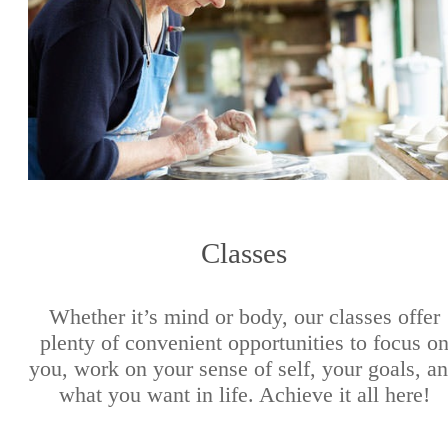
Classes
Whether it’s mind or body, our classes offer
plenty of convenient opportunities to focus o
you, work on your sense of self, your goals, a
what you want in life. Achieve it all here!