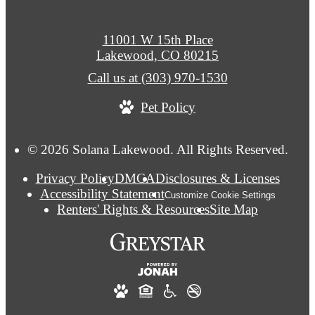
11001 W 15th Place
Lakewood, CO 80215
Call us at
(303) 970-1530
Pet Policy
© 2026 Solana Lakewood. All Rights Reserved.
Privacy Policy
DMCA
Disclosures & Licenses
Accessibility Statement
Customize Cookie Settings
Renters' Rights & Resources
Site Map