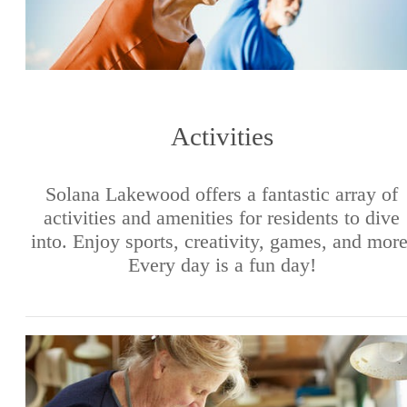
Activities
Solana Lakewood offers a fantastic array of
activities and amenities for residents to dive
into. Enjoy sports, creativity, games, and more
Every day is a fun day!