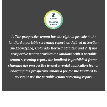
1. The prospective tenant has the right to provide to the
landlord a portable screening report, as defined in Section
38-12-902(2.5), Colorado Revised Statutes; and 2. If the
prospective tenant provides the landlord with a portable
tenant screening report, the landlord is prohibited from:
charging the prospective tenant a rental application fee; or
charging the prospective tenant a fee for the landlord to
access or use the portable tenant screening report.