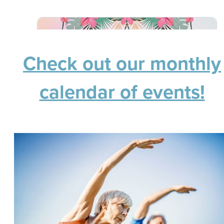
Check out our monthly
calendar of events!