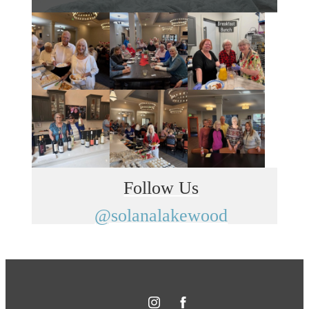
Follow Us
@solanalakewood