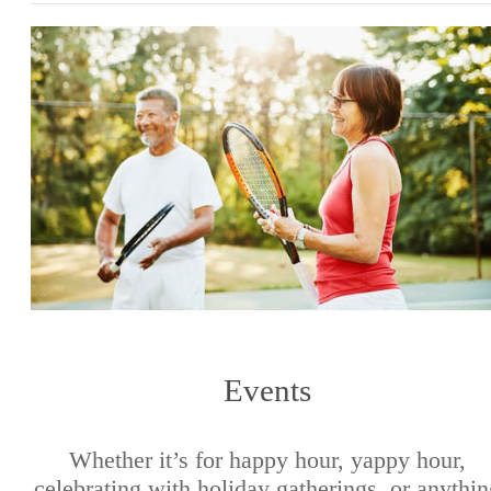
Events
Whether it’s for happy hour, yappy hour,
celebrating with holiday gatherings, or anythi