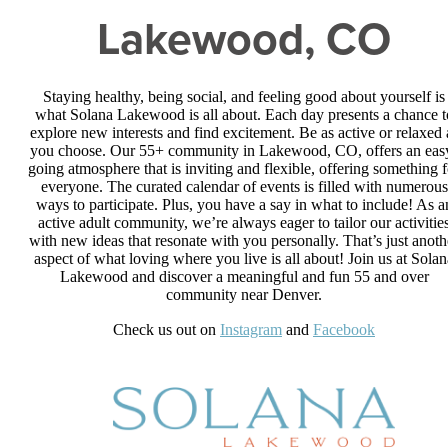
Lakewood, CO
Staying healthy, being social, and feeling good about yourself is
what Solana Lakewood is all about. Each day presents a chance t
explore new interests and find excitement. Be as active or relaxed 
you choose. Our 55+ community in Lakewood, CO, offers an eas
going atmosphere that is inviting and flexible, offering something f
everyone. The curated calendar of events is filled with numerous
ways to participate. Plus, you have a say in what to include! As a
active adult community, we’re always eager to tailor our activitie
with new ideas that resonate with you personally. That’s just anoth
aspect of what loving where you live is all about! Join us at Solan
Lakewood and discover a meaningful and fun 55 and over
community near Denver.
Check us out on
Instagram
and
Facebook