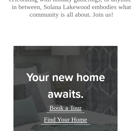
in between, Solana Lakewood embodies what
community is all about. Join us!
Your new home
awaits.
Book a Tour
Find Your Home