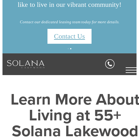
like to live in our vibrant community!
Contact our dedicated leasing team today for more details.
Contact Us
Learn More Abou
Living at 55+
Solana Lakewood