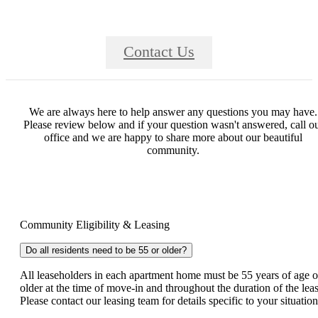
Contact Us
We are always here to help answer any questions you may have.
Please review below and if your question wasn't answered, call o
office and we are happy to share more about our beautiful
community.
Community Eligibility & Leasing
Do all residents need to be 55 or older?
All leaseholders in each apartment home must be 55 years of age o
older at the time of move-in and throughout the duration of the leas
Please contact our leasing team for details specific to your situatio