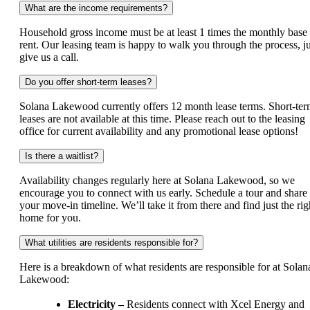
What are the income requirements?
Household gross income must be at least 1 times the monthly base
rent. Our leasing team is happy to walk you through the process, ju
give us a call.
Do you offer short-term leases?
Solana Lakewood currently offers 12 month lease terms. Short-te
leases are not available at this time. Please reach out to the leasing
office for current availability and any promotional lease options!
Is there a waitlist?
Availability changes regularly here at Solana Lakewood, so we
encourage you to connect with us early. Schedule a tour and share
your move-in timeline. We’ll take it from there and find just the rig
home for you.
What utilities are residents responsible for?
Here is a breakdown of what residents are responsible for at Solan
Lakewood:
Electricity –
Residents connect with Xcel Energy and