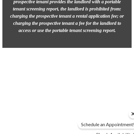
prospective tenant provides the landlord with a portable
tenant screening report, the landlord is prohibited from:
charging the prospective tenant a rental application fee; or
charging the prospective tenant a fee for the landlord to
access or use the portable tenant screening report.
Schedule an Appointment