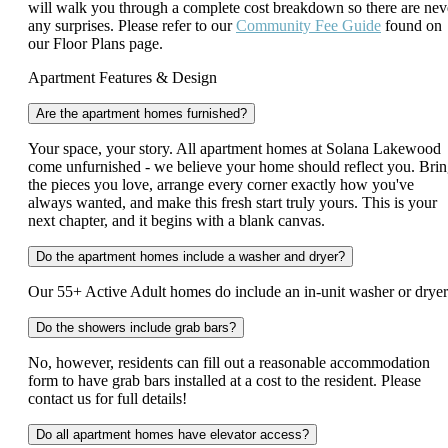
will walk you through a complete cost breakdown so there are nev
any surprises. Please refer to our
Community Fee Guide
found on
our Floor Plans page.
Apartment Features & Design
Are the apartment homes furnished?
Your space, your story. All apartment homes at Solana Lakewood
come unfurnished - we believe your home should reflect you. Bri
the pieces you love, arrange every corner exactly how you've
always wanted, and make this fresh start truly yours. This is your
next chapter, and it begins with a blank canvas.
Do the apartment homes include a washer and dryer?
Our 55+ Active Adult homes do include an in-unit washer or drye
Do the showers include grab bars?
No, however, residents can fill out a reasonable accommodation
form to have grab bars installed at a cost to the resident. Please
contact us for full details!
Do all apartment homes have elevator access?