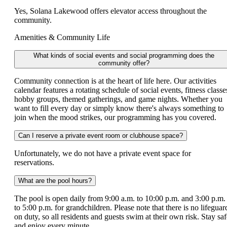
Yes, Solana Lakewood offers elevator access throughout the
community.
Amenities & Community Life
What kinds of social events and social programming does the
community offer?
Community connection is at the heart of life here. Our activities
calendar features a rotating schedule of social events, fitness classe
hobby groups, themed gatherings, and game nights. Whether you
want to fill every day or simply know there's always something to
join when the mood strikes, our programming has you covered.
Can I reserve a private event room or clubhouse space?
Unfortunately, we do not have a private event space for
reservations.
What are the pool hours?
The pool is open daily from 9:00 a.m. to 10:00 p.m. and 3:00 p.m.
to 5:00 p.m. for grandchildren. Please note that there is no lifeguar
on duty, so all residents and guests swim at their own risk. Stay saf
and enjoy every minute.