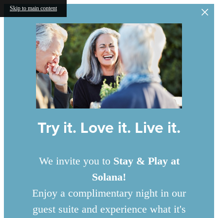
Skip to main content
Try it. Love it. Live it.
We invite you to
Stay & Play at
Solana!
Enjoy a complimentary night in our
guest suite and experience what it's