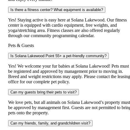
Is there a fitness center? What equipment is available?
Yes! Staying active is easy here at Solana Lakewood. Our fitness
center is equipped with cardio equipment, free weights, and
yoga/stretching area. Fitness classes are also offered regularly
through our community programming calendar.
Pets & Guests
Is Solana Lakewood Point 55+ a pet-friendly community?
Yes! We welcome your fur babies at Solana Lakewood! Pets must
be registered and approved by management prior to moving in.
Breed and weight restrictions may apply. Please contact the leasin
office for our complete pet policy.
Can my guests bring their pets to visit?
We love pets, but all animals on Solana Lakewood’s property must
be approved by management first. Guests are not permitted to brin
pets onto the property.
Can my friends, family, and grandchildren visit?