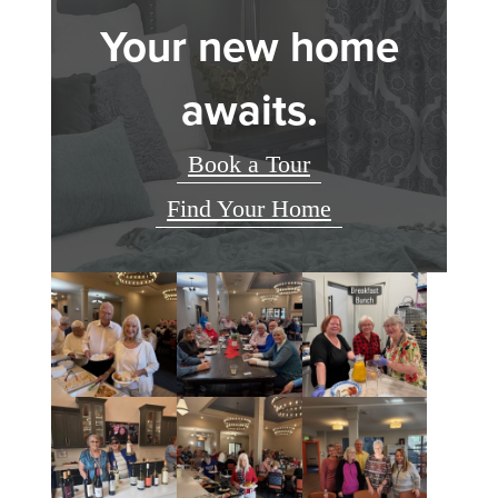
Your new home
awaits.
Book a Tour
Find Your Home