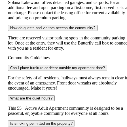
Solana Lakewood offers detached garages, and carports, for an
additional fee and open parking on a first-come, first-served basis a
no charge. Please contact the leasing office for current availability
and pricing on premium parking.
How do guests and visitors access the community?
There are reserved visitor parking spots in the community parking
lot. Once at the entry, they will use the Butterfly call box to connec
with you as a resident for entry.
Community Guidelines
Can I place furniture or décor outside my apartment door?
For the safety of all residents, hallways must always remain clear i
the event of an emergency. Front door wreaths are absolutely
encouraged. Make it yours!
What are the quiet hours?
This 55+ Active Adult Apartment community is designed to be a
peaceful, enjoyable community for everyone at all hours.
Is smoking permitted on the property?