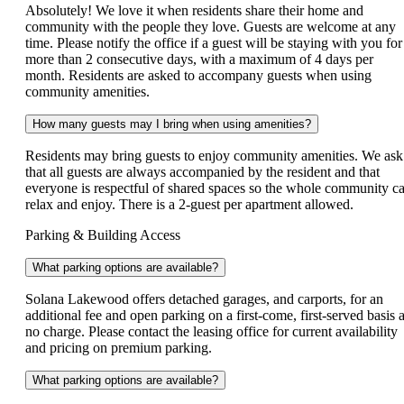
Absolutely! We love it when residents share their home and
community with the people they love. Guests are welcome at any
time. Please notify the office if a guest will be staying with you for
more than 2 consecutive days, with a maximum of 4 days per
month. Residents are asked to accompany guests when using
community amenities.
How many guests may I bring when using amenities?
Residents may bring guests to enjoy community amenities. We ask
that all guests are always accompanied by the resident and that
everyone is respectful of shared spaces so the whole community c
relax and enjoy. There is a 2-guest per apartment allowed.
Parking & Building Access
What parking options are available?
Solana Lakewood offers detached garages, and carports, for an
additional fee and open parking on a first-come, first-served basis a
no charge. Please contact the leasing office for current availability
and pricing on premium parking.
What parking options are available?