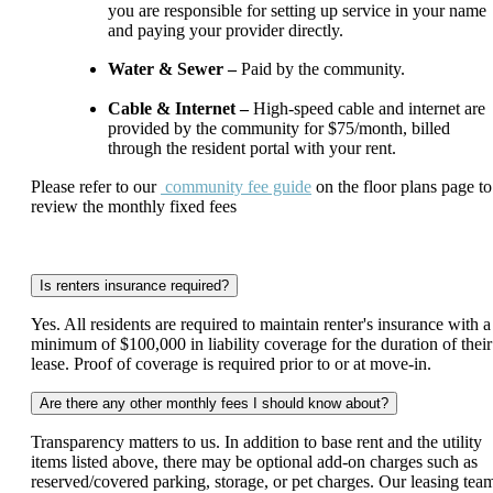
you are responsible for setting up service in your name
and paying your provider directly.
Water & Sewer –
Paid by the community.
Cable & Internet –
High-speed cable and internet are
provided by the community for $75/month, billed
through the resident portal with your rent.
Please refer to our
community fee guide
on the floor plans page to
review the monthly fixed fees
Is renters insurance required?
Yes. All residents are required to maintain renter's insurance with a
minimum of $100,000 in liability coverage for the duration of their
lease. Proof of coverage is required prior to or at move-in.
Are there any other monthly fees I should know about?
Transparency matters to us. In addition to base rent and the utility
items listed above, there may be optional add-on charges such as
reserved/covered parking, storage, or pet charges. Our leasing tea