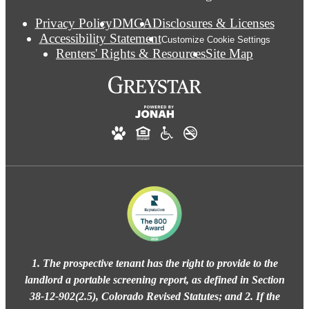
Privacy Policy
DMCA
Disclosures & Licenses
Accessibility Statement
Customize Cookie Settings
Renters' Rights & Resources
Site Map
1. The prospective tenant has the right to provide to the
landlord a portable screening report, as defined in Section
38-12-902(2.5), Colorado Revised Statutes; and 2. If the