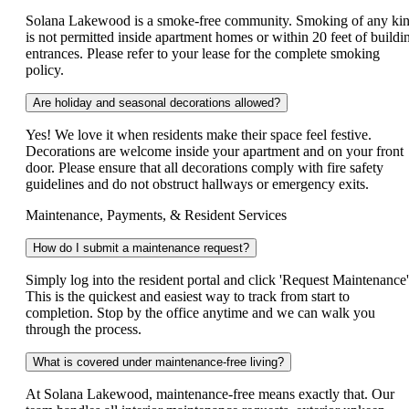
Solana Lakewood is a smoke-free community. Smoking of any ki
is not permitted inside apartment homes or within 20 feet of buildi
entrances. Please refer to your lease for the complete smoking
policy.
Are holiday and seasonal decorations allowed?
Yes! We love it when residents make their space feel festive.
Decorations are welcome inside your apartment and on your front
door. Please ensure that all decorations comply with fire safety
guidelines and do not obstruct hallways or emergency exits.
Maintenance, Payments, & Resident Services
How do I submit a maintenance request?
Simply log into the resident portal and click 'Request Maintenance'
This is the quickest and easiest way to track from start to
completion. Stop by the office anytime and we can walk you
through the process.
What is covered under maintenance-free living?
At Solana Lakewood, maintenance-free means exactly that. Our