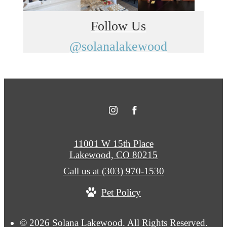
Follow Us
@solanalakewood
11001 W 15th Place
Lakewood, CO 80215
Call us at
(303) 970-1530
Pet Policy
© 2026 Solana Lakewood. All Rights Reserved.