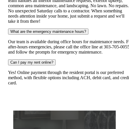
team handles all interior maintenance requests, exterior upkeep,
common area maintenance, and landscaping. No lawn. No repairs.
No unexpected Saturday calls to a contractor. When something
needs attention inside your home, just submit a request and we'll
take it from there!
What are the emergency maintenance hours?
Our team is available during office hours for maintenance needs. F
after-hours emergencies, please call the office line at 303-705-005
and follow the prompts for emergency maintenance.
Can I pay my rent online?
Yes! Online payment through the resident portal is our preferred
method, with flexible options including ACH, debit card, and credi
card.