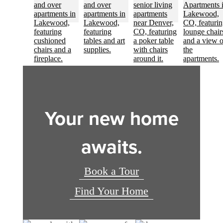
Your new home
awaits.
Book a Tour
Find Your Home