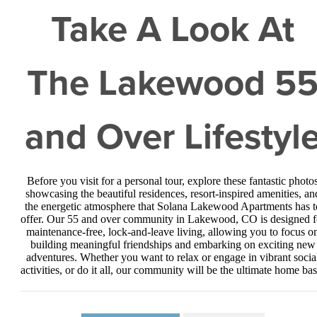
Take A Look At
The Lakewood 5
and Over Lifestyl
Before you visit for a personal tour, explore these fantastic photo
showcasing the beautiful residences, resort-inspired amenities, an
the energetic atmosphere that Solana Lakewood Apartments has t
offer. Our 55 and over community in Lakewood, CO is designed f
maintenance-free, lock-and-leave living, allowing you to focus o
building meaningful friendships and embarking on exciting new
adventures. Whether you want to relax or engage in vibrant socia
activities, or do it all, our community will be the ultimate home bas