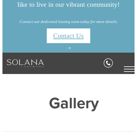
like to live in our vibrant community!
Contact our dedicated leasing team today for more details.
Contact Us
Gallery