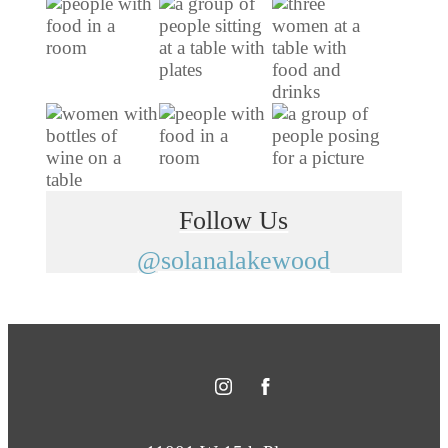
Follow Us
@solanalakewood