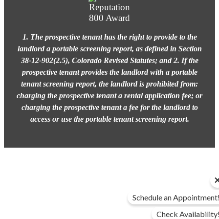
1. The prospective tenant has the right to provide to the
landlord a portable screening report, as defined in Section
38-12-902(2.5), Colorado Revised Statutes; and 2. If the
prospective tenant provides the landlord with a portable
tenant screening report, the landlord is prohibited from:
charging the prospective tenant a rental application fee; or
charging the prospective tenant a fee for the landlord to
access or use the portable tenant screening report.
Schedule an Appointment
Check Availability