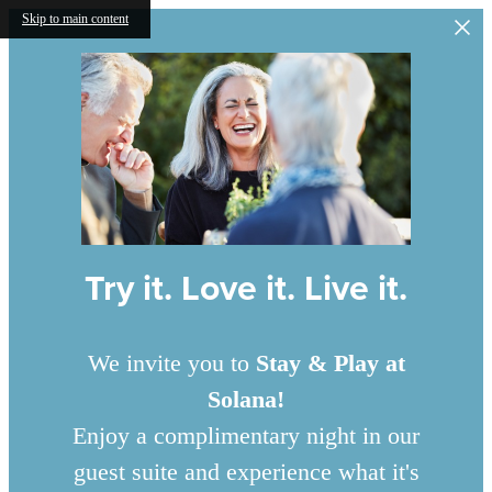
Skip to main content
Try it. Love it. Live it.
We invite you to
Stay & Play at
Solana!
Enjoy a complimentary night in our
guest suite and experience what it's