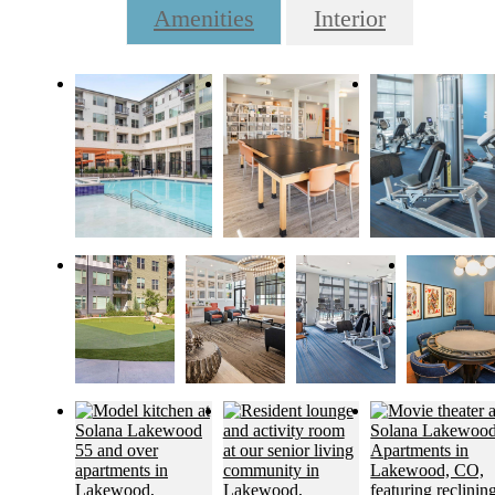
Amenities
Interior