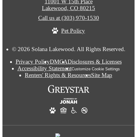
11001 W 15th Place
Lakewood, CO 80215
Call us at
(303) 970-1530
Pet Policy
© 2026 Solana Lakewood. All Rights Reserved.
Privacy Policy
DMCA
Disclosures & Licenses
Accessibility Statement
Customize Cookie Settings
Renters' Rights & Resources
Site Map